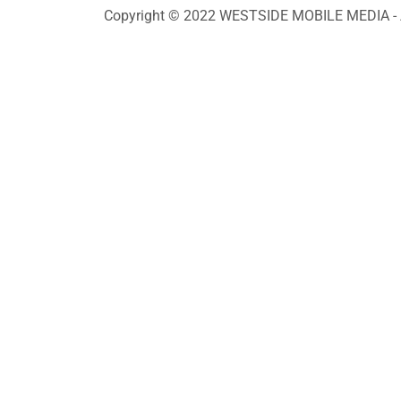
Copyright © 2022 WESTSIDE MOBILE MEDIA - Al