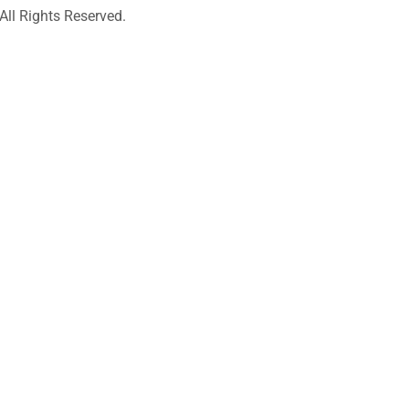
l Rights Reserved.