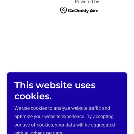
Powered by
This website uses
cookies.
We use cookies to analyze website traffic and
optimize your website experience. By accepting
our use of cookies, your data will be aggregated
with all other user data.