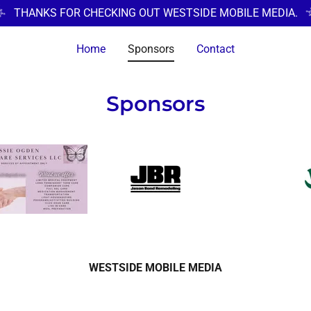
THANKS FOR CHECKING OUT WESTSIDE MOBILE MEDIA.
Home
Sponsors
Contact
Sponsors
WESTSIDE MOBILE MEDIA